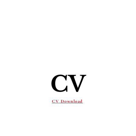
Ho
CV
CV Download