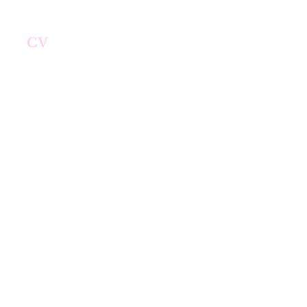
me
CV
Research
Teaching
More