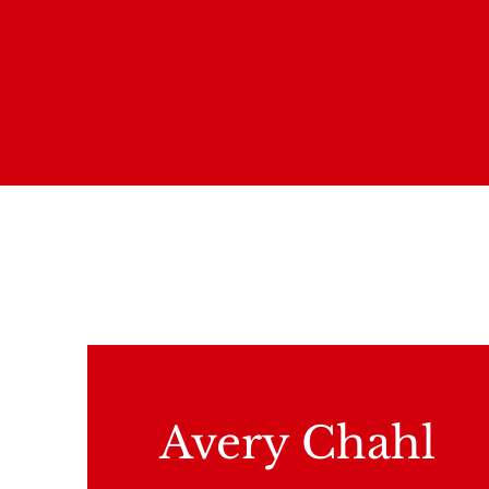
Avery Chahl