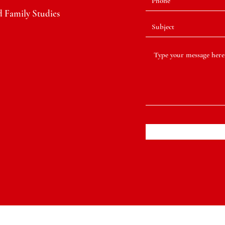
 Family Studies