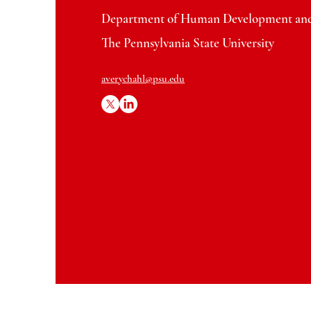
Department of Human Development and
The Pennsylvania State University
averychahl@psu.edu